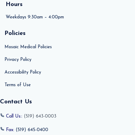
Hours
Weekdays 9:30am – 4:00pm
Policies
Mosaic Medical Policies
Privacy Policy
Accessibility Policy
Terms of Use
Contact Us
Call Us::
(519) 643-0003
Fax:
(519) 645-0400