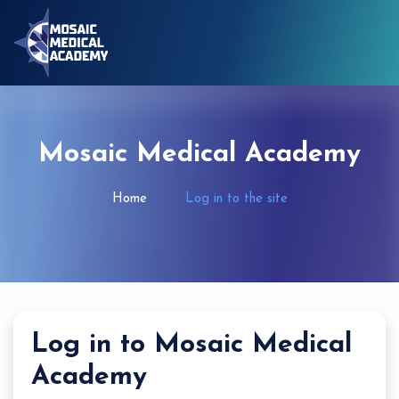
Skip to main content
Mosaic Medical Academy
Home
Log in to the site
Log in to Mosaic Medical
Academy