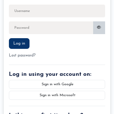
Skip to create new account
Username
Password
Log in
Lost password?
Log in using your account on:
Sign in with Google
Sign in with Microsoft