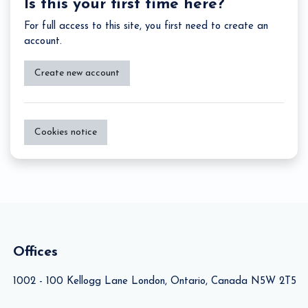
Is this your first time here?
For full access to this site, you first need to create an
account.
Create new account
Cookies notice
Offices
1002 - 100 Kellogg Lane London, Ontario, Canada N5W 2T5