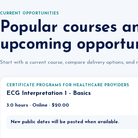
CURRENT OPPORTUNITIES
Popular courses a
upcoming opportun
Start with a current course, compare delivery options, and 
CERTIFICATE PROGRAMS FOR HEALTHCARE PROVIDERS
ECG Interpretation 1 - Basics
3.0 hours · Online · $20.00
New public dates will be posted when available.