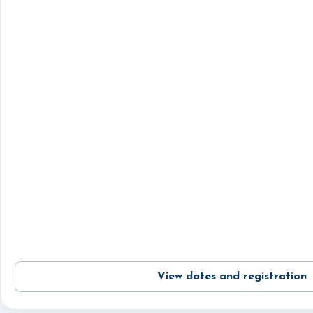
View dates and registration