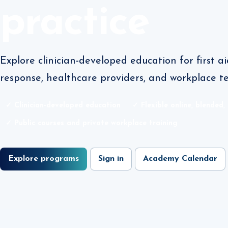
practice
Explore clinician-developed education for first 
response, healthcare providers, and workplace t
✓ Clinician-developed education
✓ Flexible online, blended,
✓ Public courses and private workplace training
Explore programs
Sign in
Academy Calendar