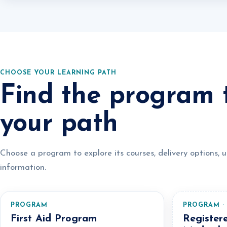
CHOOSE YOUR LEARNING PATH
Find the program t
your path
Choose a program to explore its courses, delivery options, 
information.
PROGRAM
PROGRAM ·
First Aid Program
Register