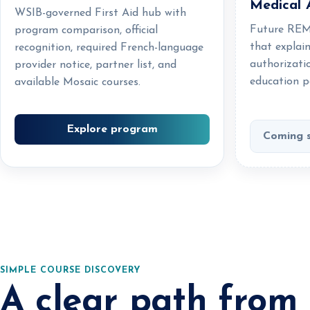
Medical 
WSIB-governed First Aid hub with
Future REM
program comparison, official
that explai
recognition, required French-language
authorizati
provider notice, partner list, and
education p
available Mosaic courses.
Explore program
Coming 
SIMPLE COURSE DISCOVERY
A clear path from 