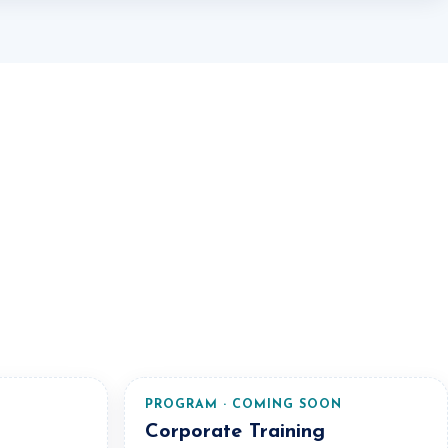
N
PROGRAM · COMING SOON
Corporate Training