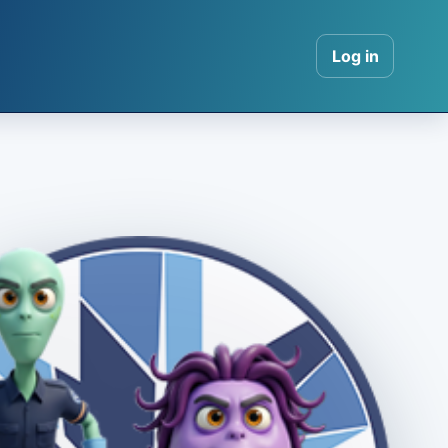
Log in