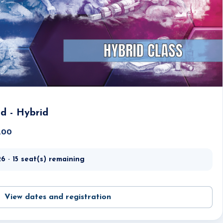
id - Hybrid
5.00
6 · 15 seat(s) remaining
View dates and registration