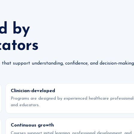
d by
cators
 that support understanding, confidence, and decision-making
Clinician-developed
Programs are designed by experienced healthcare professional
and educators.
Continuous growth
Courses support initial learning, professional development, and