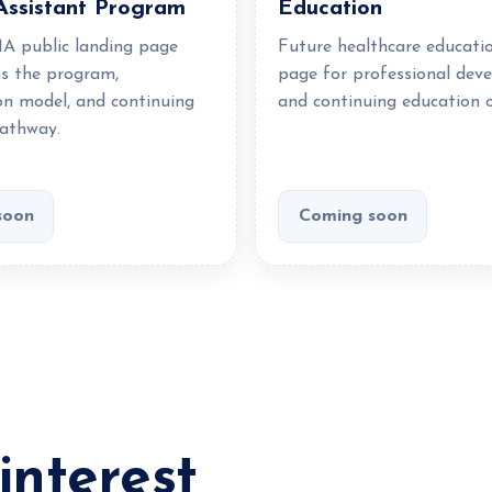
Assistant Program
Education
A public landing page
Future healthcare educati
ns the program,
page for professional dev
on model, and continuing
and continuing education o
athway.
soon
Coming soon
interest