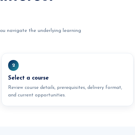
ou navigate the underlying learning
2
Select a course
Review course details, prerequisites, delivery format,
and current opportunities.