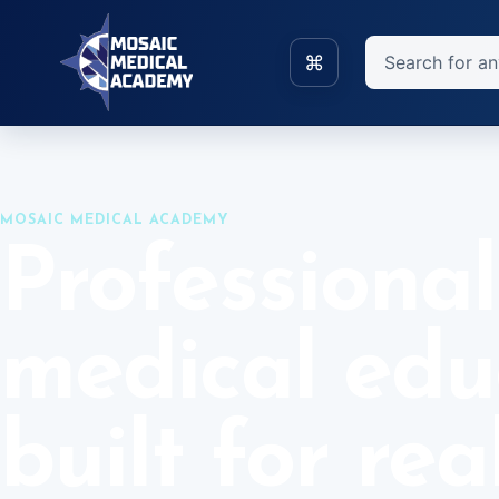
Skip to main content
Search
⌘
Home
Blocks
MOSAIC MEDICAL ACADEMY
Professional
medical edu
built for rea