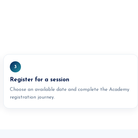
3
Register for a session
Choose an available date and complete the Academy
registration journey.