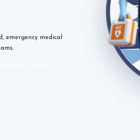
aid, emergency medical
eams.
 and in-person delivery