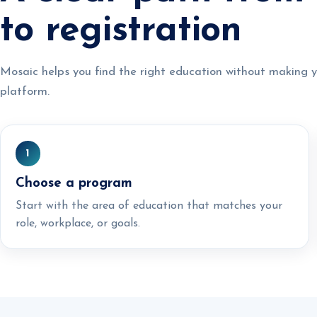
to registration
Mosaic helps you find the right education without making y
platform.
1
Choose a program
Start with the area of education that matches your
role, workplace, or goals.