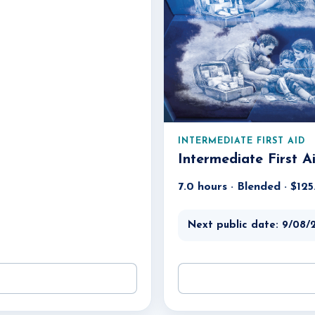
INTERMEDIATE FIRST AID
Intermediate First A
7.0 hours · Blended · $12
Next public date: 9/08/2