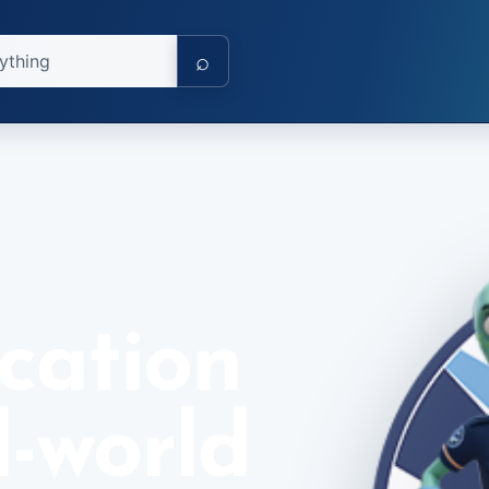
⌕
cation
l-world