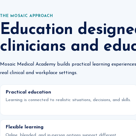
THE MOSAIC APPROACH
Education designe
clinicians and edu
Mosaic Medical Academy builds practical learning experiences
real clinical and workplace settings.
Practical education
Learning is connected to realistic situations, decisions, and skills.
Flexible learning
Online, blended, and in-person options support different