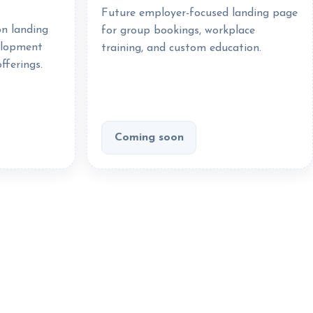
Future employer-focused landing page
on landing
for group bookings, workplace
elopment
training, and custom education.
fferings.
Coming soon