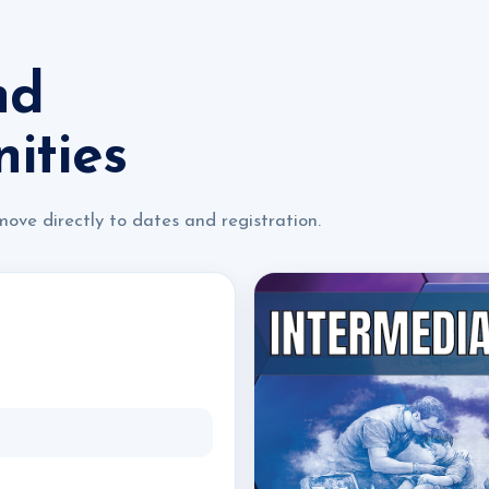
nd
ities
move directly to dates and registration.