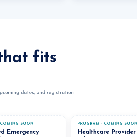
hat fits
upcoming dates, and registration
 COMING SOON
PROGRAM · COMING SOO
ed Emergency
Healthcare Provider