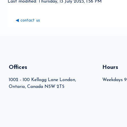
Last modified: Thursday, 13 July 2023, 1:56 PM
◀︎ contact us
Blocks
Blocks
Offices
Hours
1002 - 100 Kellogg Lane London,
Weekdays 9
Ontario, Canada N5W 2T5