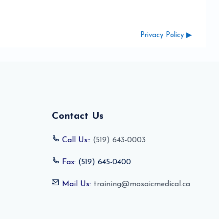
Privacy Policy ▶︎
Contact Us
Call Us::
(519) 643-0003
Fax:
(519) 645-0400
Mail Us:
training@mosaicmedical.ca