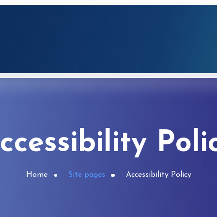
ccessibility Poli
Home
Site pages
Accessibility Policy