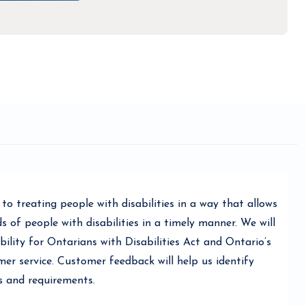
o treating people with disabilities in a way that allows
of people with disabilities in a timely manner. We will
ility for Ontarians with Disabilities Act and Ontario’s
er service. Customer feedback will help us identify
s and requirements.