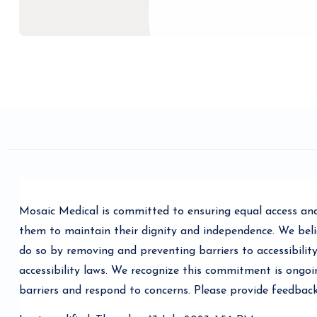
Blocks
Completion requirements
Mosaic Medical is committed to ensuring equal access and 
them to maintain their dignity and independence. We belie
do so by removing and preventing barriers to accessibility
accessibility laws. We recognize this commitment is ongo
barriers and respond to concerns. Please provide feedbac