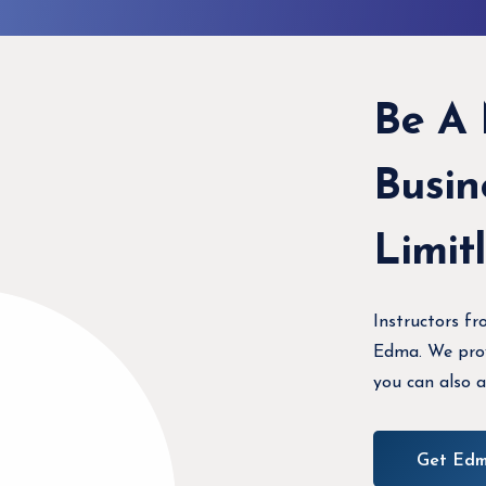
Be A
Busin
Limit
Instructors fr
Edma. We provi
you can also a
Get Edm