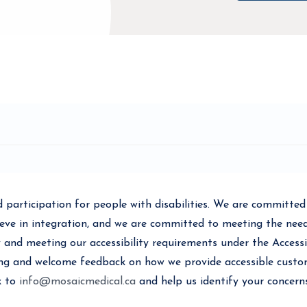
participation for people with disabilities. We are committed t
ve in integration, and we are committed to meeting the needs 
 and meeting our accessibility requirements under the Accessib
ing and welcome feedback on how we provide accessible custom
k to
info@mosaicmedical.ca
and help us identify your concern