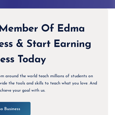
 Member Of Edma
ess & Start Earning
less Today
om around the world teach millions of students on
de the tools and skills to teach what you love. And
chieve your goal with us.
o Business