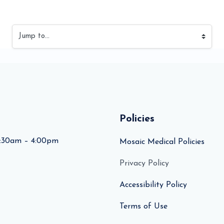
Jump to...
Policies
:30am – 4:00pm
Mosaic Medical Policies
Privacy Policy
Accessibility Policy
Terms of Use